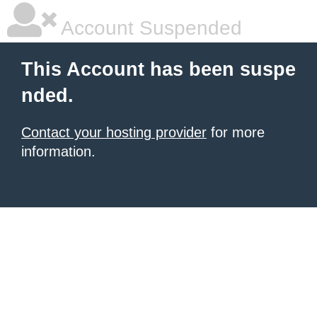
Account Suspended
This Account has been suspe
nded.
Contact your hosting provider
for more
information.