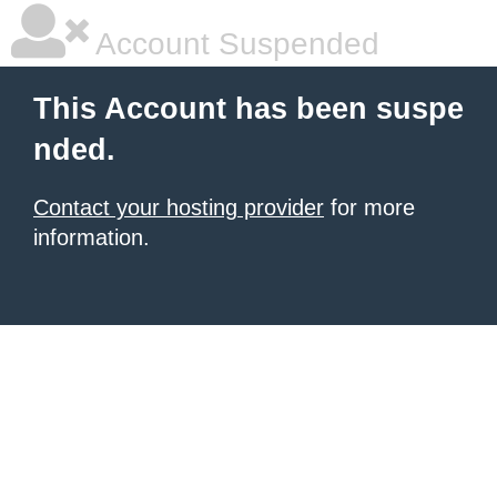
Account Suspended
This Account has been suspe
nded.
Contact your hosting provider
for more
information.